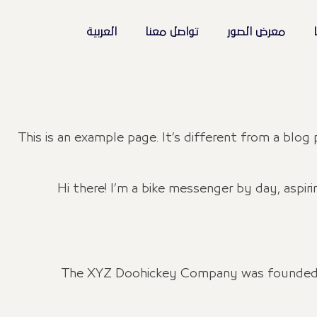
العربية
تواصل معنا
معرض الصور
ا
This is an example page. It’s different from a blog
Hi there! I’m a bike messenger by day, aspiri
The XYZ Doohickey Company was founded in 