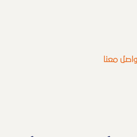
للتواصل م