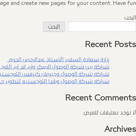
page and create new pages for your content. Have fun!
البحث
البحث
Recent Posts
زيارة سعادة السفير الاستاذ عبدالرحمن الحربي
بين شركة الوصول المبكر وام اند ام اللوجيستيه
رفس اللوجستيه لتطوير حلول لوجستيه متكامله
باندا اللوجستيه لتطوير حلول لوجستيه متكاملة
Recent Comments
لا توجد تعليقات للعرض.
Archives