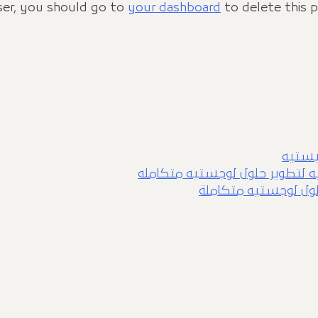
er, you should go to
your dashboard
to delete this 
شراكة 
شراكة شركة الوصول وجيرمان كي
شراكة شركة الوصول و