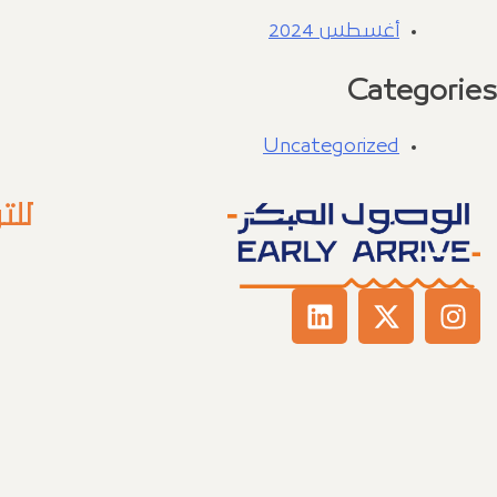
أغسطس 2024
Categories
Uncategorized
عنا