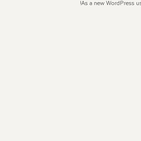
As a new WordPress us