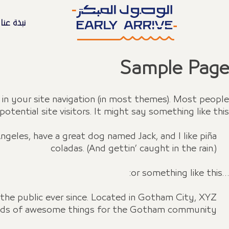
نبذة عنا
Sample Page
p in your site navigation (in most themes). Most people
ential site visitors. It might say something like this:
 Angeles, have a great dog named Jack, and I like piña
coladas. (And gettin’ caught in the rain.)
…or something like this:
he public ever since. Located in Gotham City, XYZ
inds of awesome things for the Gotham community.