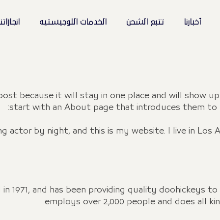
نجازاتنا
الخدمات اللوجيستيه
تتبع الشحن
أخبارنا
 post because it will stay in one place and will show u
start with an About page that introduces them to pot
ng actor by night, and this is my website. I live in Los
1971, and has been providing quality doohickeys to t
employs over 2,000 people and does all k